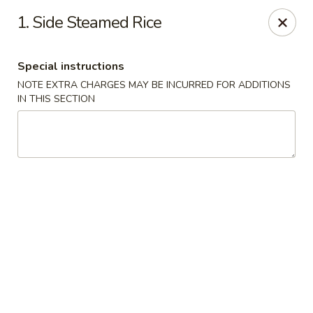
Dear Customer
1. Side Steamed Rice
Please note, a 3% processing fee will be imposed for credit
card payments
We thank you for your understanding.
Special instructions
Hachi Sushi - Loves Park
NOTE EXTRA CHARGES MAY BE INCURRED FOR ADDITIONS
6516 E Riverside Blvd Loves Park, IL 61111
IN THIS SECTION
Pick up
Select Time