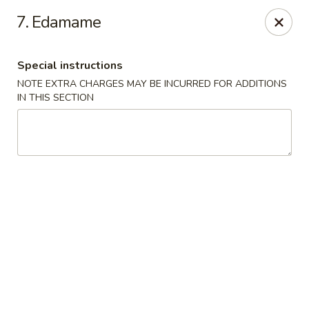
Dear Customer
7. Edamame
Please note, a 3% processing fee will be imposed for credit
card payments
We thank you for your understanding.
Special instructions
Hachi Sushi - Loves Park
NOTE EXTRA CHARGES MAY BE INCURRED FOR ADDITIONS
6516 E Riverside Blvd Loves Park, IL 61111
IN THIS SECTION
Pick up
Select Time