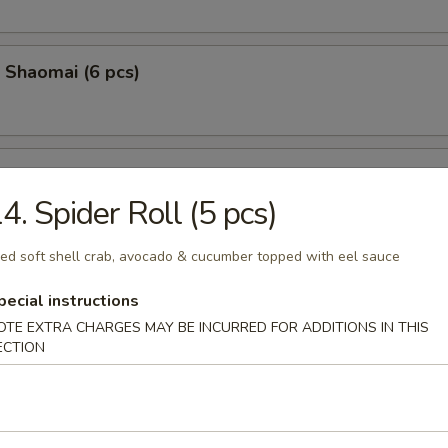
 Shaomai (6 pcs)
Calamari (8 pcs)
4. Spider Roll (5 pcs)
ied soft shell crab, avocado & cucumber topped with eel sauce
 Fire Bites (6pcs)
pecial instructions
 stuffed, with cream cheese, spicy krab, spicy tuna, tempura fried, to
OTE EXTRA CHARGES MAY BE INCURRED FOR ADDITIONS IN THIS
el sauce, masago &green onion
ECTION
Sashimi