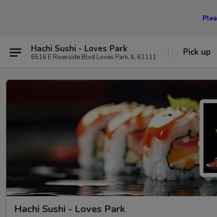
Plea
Hachi Sushi - Loves Park
Pick up
6516 E Riverside Blvd Loves Park, IL 61111
Hachi Sushi - Loves Park