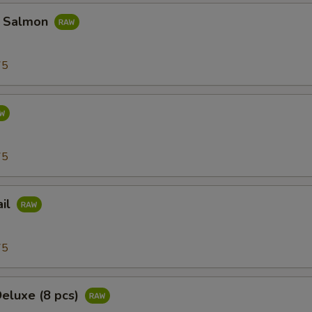
d Salmon
75
75
ail
75
Deluxe (8 pcs)