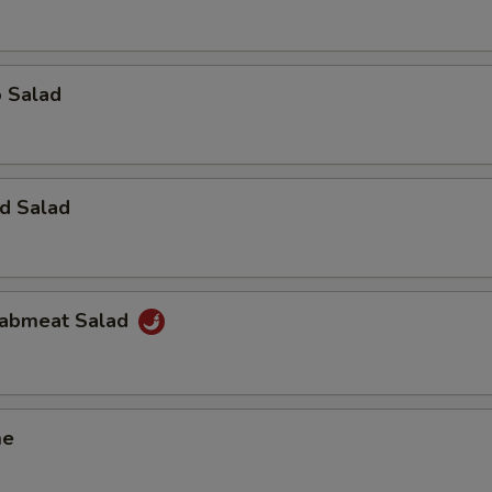
o Salad
d Salad
Krabmeat Salad
me