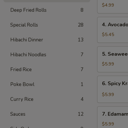
Salad
$4.99
Deep Fried Rolls
8
4.
4. Avocad
Special Rolls
28
Avocado
Salad
$5.45
Hibachi Dinner
13
5.
5. Seawee
Hibachi Noodles
7
Seaweed
Salad
$5.99
Fried Rice
7
6.
6. Spicy 
Poke Bowl
1
Spicy
Krabmeat
$5.99
Curry Rice
4
Salad
7.
7. Edama
Sauces
12
Edamame
$5.99