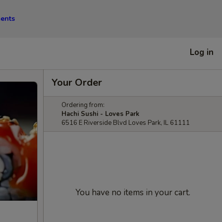
ments
Log in
Your Order
Ordering from:
Hachi Sushi - Loves Park
6516 E Riverside Blvd Loves Park, IL 61111
You have no items in your cart.