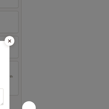
pped with