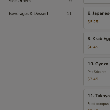
Side Orders
9
8.
8. Japanes
Beverages & Dessert
11
Japanese
Spring
$5.25
Rolls
(2
9.
9. Krab Eg
pcs)
Krab
Egg
$6.45
Roll
(6
10.
10. Gyoza 
pcs)
Gyoza
(8
Pot Stickers
pcs)
$7.45
11.
11. Takoyak
Takoyaki
(5
Fried octopus
pcs)