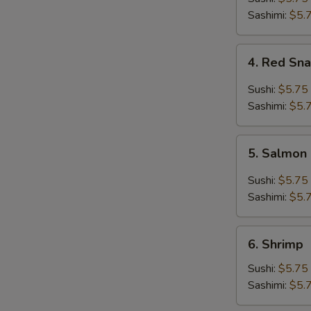
Sashimi:
$5.
4.
4. Red Sn
Red
Snapper
Sushi:
$5.75
Sashimi:
$5.
5.
5. Salmon
Salmon
Sushi:
$5.75
Sashimi:
$5.
6.
6. Shrimp
Shrimp
Sushi:
$5.75
Sashimi:
$5.