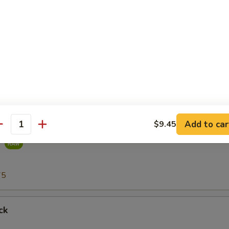
r undercooked meats, poultry, seafood, shellfish or eggs may i
dborne illness, especially if you have certain medical conditions
75
Add to car
$9.45
antity
g
75
ck