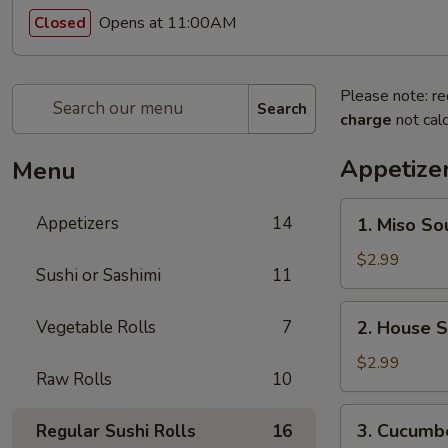
Opens at 11:00AM
Closed
Please note: re
Search
charge
not calc
Appetize
Menu
1.
Appetizers
14
1. Miso So
Miso
Soup
$2.99
Sushi or Sashimi
11
2.
Vegetable Rolls
7
2. House 
House
Salad
$2.99
Raw Rolls
10
3.
3. Cucumb
Regular Sushi Rolls
16
Cucumber