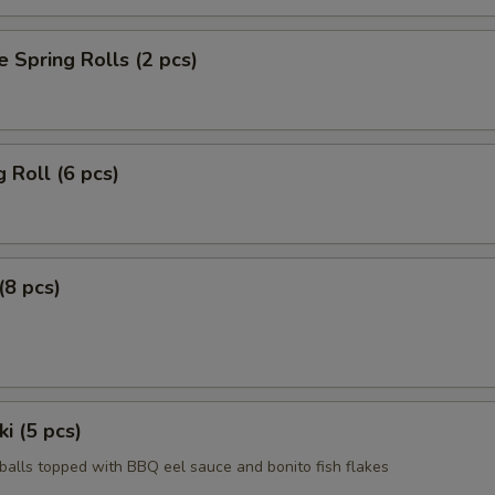
e Spring Rolls (2 pcs)
g Roll (6 pcs)
(8 pcs)
i (5 pcs)
 balls topped with BBQ eel sauce and bonito fish flakes