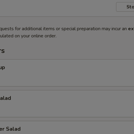
Sto
quests for additional items or special preparation may incur an
ex
ulated on your online order.
rs
up
Salad
er Salad