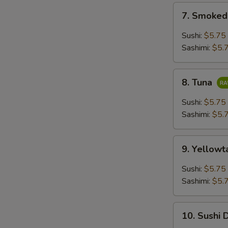
7.
7. Smoke
Smoked
Salmon
Sushi:
$5.75
Sashimi:
$5.
8.
8. Tuna
Tuna
Sushi:
$5.75
Sashimi:
$5.
9.
9. Yellowt
Yellowtail
Sushi:
$5.75
Sashimi:
$5.
10.
10. Sushi 
Sushi