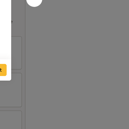
ncrease
t