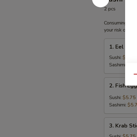
2 pcs
Consuming raw o
your risk of foo
1.
1. Eel
Eel
Sushi:
$5.75
Sashimi:
$5.
Qu
2.
2. Fish Eg
Fish
Egg
Sushi:
$5.75
Sashimi:
$5.
3.
3. Krab Sti
Krab
Stick
Sushi:
$5.75