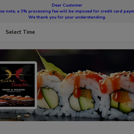
Dear Customer
se note, a 3% processing fee will be imposed for credit card pay
We thank you for your understanding.
Select Time