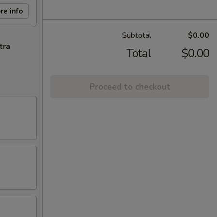
re info
Subtotal
$0.00
tra
Total
$0.00
Proceed to checkout