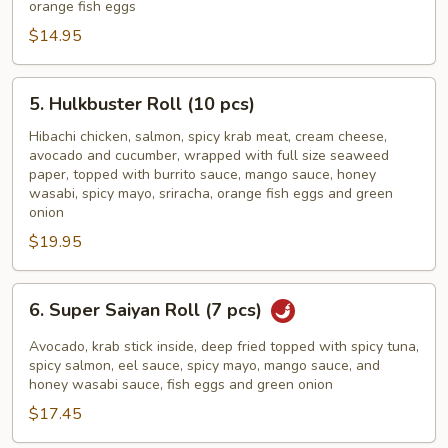
orange fish eggs
(7
$14.95
pcs)
5.
5. Hulkbuster Roll (10 pcs)
Hulkbuster
Roll
Hibachi chicken, salmon, spicy krab meat, cream cheese,
avocado and cucumber, wrapped with full size seaweed
(10
paper, topped with burrito sauce, mango sauce, honey
pcs)
wasabi, spicy mayo, sriracha, orange fish eggs and green
onion
$19.95
6.
6. Super Saiyan Roll (7 pcs)
Super
Saiyan
Avocado, krab stick inside, deep fried topped with spicy tuna,
Roll
spicy salmon, eel sauce, spicy mayo, mango sauce, and
honey wasabi sauce, fish eggs and green onion
(7
$17.45
pcs)