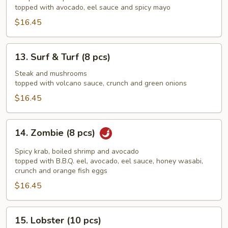
(8
topped with avocado, eel sauce and spicy mayo
pcs)
$16.45
13.
13. Surf & Turf (8 pcs)
Surf
&
Steak and mushrooms
topped with volcano sauce, crunch and green onions
Turf
(8
$16.45
pcs)
14.
14. Zombie (8 pcs)
Zombie
(8
Spicy krab, boiled shrimp and avocado
pcs)
topped with B.B.Q. eel, avocado, eel sauce, honey wasabi,
crunch and orange fish eggs
$16.45
15.
15. Lobster (10 pcs)
Lobster