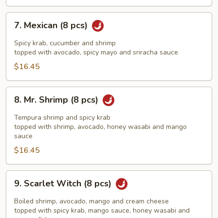
7.
7. Mexican (8 pcs)
Mexican
(8
Spicy krab, cucumber and shrimp
pcs)
topped with avocado, spicy mayo and sriracha sauce
$16.45
8.
8. Mr. Shrimp (8 pcs)
Mr.
Shrimp
Tempura shrimp and spicy krab
(8
topped with shrimp, avocado, honey wasabi and mango
sauce
pcs)
$16.45
9.
9. Scarlet Witch (8 pcs)
Scarlet
Witch
Boiled shrimp, avocado, mango and cream cheese
(8
topped with spicy krab, mango sauce, honey wasabi and