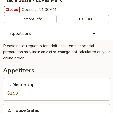
Hachi Sushi - Loves Park
Opens at 11:00AM
Closed
Store info
Call us
Appetizers
Please note: requests for additional items or special
preparation may incur an
extra charge
not calculated on your
online order.
Appetizers
1.
1. Miso Soup
Miso
Soup
$2.99
2.
2. House Salad
House