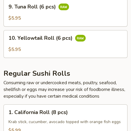
9.
pcs)
9. Tuna Roll (6 pcs)
Tuna
Roll
$5.95
(6
pcs)
10.
10. Yellowtail Roll (6 pcs)
Yellowtail
Roll
$5.95
(6
pcs)
Regular Sushi Rolls
Consuming raw or undercooked meats, poultry, seafood,
shellfish or eggs may increase your risk of foodborne illness,
especially if you have certain medical conditions
1.
1. California Roll (8 pcs)
California
Roll
Krab stick, cucumber, avocado topped with orange fish eggs
(8
$5.99