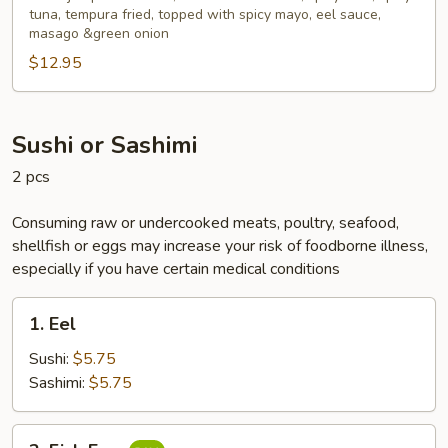
Bites
tuna, tempura fried, topped with spicy mayo, eel sauce,
masago &green onion
(6pcs)
$12.95
Sushi or Sashimi
2 pcs
Consuming raw or undercooked meats, poultry, seafood,
shellfish or eggs may increase your risk of foodborne illness,
especially if you have certain medical conditions
1.
1. Eel
Eel
Sushi:
$5.75
Sashimi:
$5.75
2.