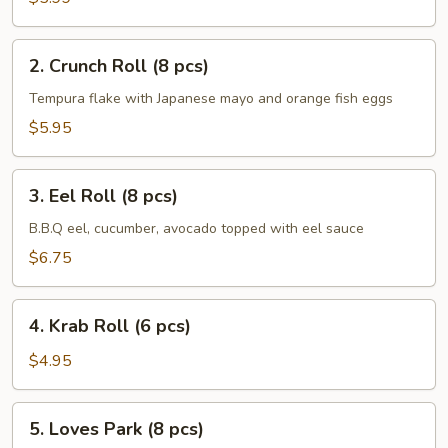
pcs)
2.
2. Crunch Roll (8 pcs)
Crunch
Roll
Tempura flake with Japanese mayo and orange fish eggs
(8
$5.95
pcs)
3.
3. Eel Roll (8 pcs)
Eel
Roll
B.B.Q eel, cucumber, avocado topped with eel sauce
(8
$6.75
pcs)
4.
4. Krab Roll (6 pcs)
Krab
Roll
$4.95
(6
pcs)
5.
5. Loves Park (8 pcs)
Loves