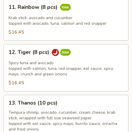
11.
11. Rainbow (8 pcs)
Rainbow
(8
Krab stick, avocado and cucumber
pcs)
topped with avocado, tuna, salmon and red snapper
$16.45
12.
12. Tiger (8 pcs)
Tiger
(8
Spicy tuna and avocado
pcs)
topped with salmon, tuna, red snapper, eel sauce, spicy
mayo, crunch and green onions
$16.45
13.
13. Thanos (10 pcs)
Thanos
(10
Tempura shrimp, avocado, cucumber, cream cheese, krab
stick, wrapped with full size seaweed paper
pcs)
topped with eel sauce, spicy mayo, burrito sauce, sriracha
and fried onions