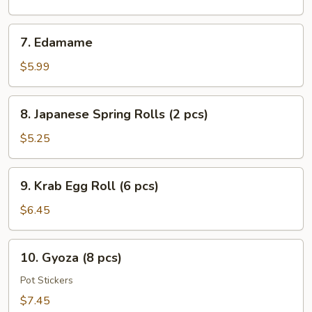
Salad
7.
7. Edamame
Edamame
$5.99
8.
8. Japanese Spring Rolls (2 pcs)
Japanese
Spring
$5.25
Rolls
(2
9.
9. Krab Egg Roll (6 pcs)
pcs)
Krab
Egg
$6.45
Roll
(6
10.
10. Gyoza (8 pcs)
pcs)
Gyoza
(8
Pot Stickers
pcs)
$7.45