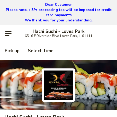
Dear Customer
Please note, a 3% processing fee will be imposed for credit
card payments
We thank you for your understanding.
Hachi Sushi - Loves Park
6516 E Riverside Blvd Loves Park, IL 61111
Pick up
Select Time