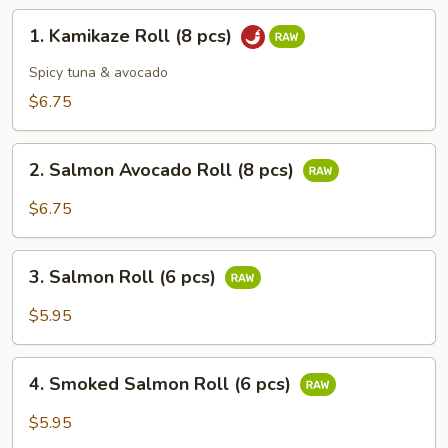
1.
1. Kamikaze Roll (8 pcs)
Kamikaze
Roll
Spicy tuna & avocado
(8
$6.75
pcs)
2.
2. Salmon Avocado Roll (8 pcs)
Salmon
Avocado
$6.75
Roll
(8
3.
pcs)
3. Salmon Roll (6 pcs)
Salmon
Roll
$5.95
(6
pcs)
4.
4. Smoked Salmon Roll (6 pcs)
Smoked
Salmon
$5.95
Roll