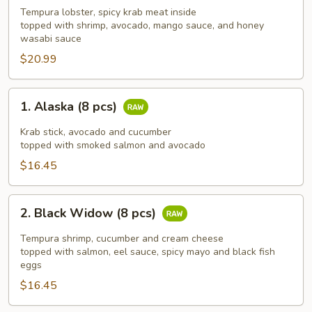
(10
Tempura lobster, spicy krab meat inside
topped with shrimp, avocado, mango sauce, and honey
pcs)
wasabi sauce
$20.99
1.
1. Alaska (8 pcs)
Alaska
(8
Krab stick, avocado and cucumber
pcs)
topped with smoked salmon and avocado
$16.45
2.
2. Black Widow (8 pcs)
Black
Widow
Tempura shrimp, cucumber and cream cheese
(8
topped with salmon, eel sauce, spicy mayo and black fish
eggs
pcs)
$16.45