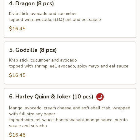
4. Dragon (8 pcs)
Dragon
(8
Krab stick, avocado and cucumber
topped with avocado, B.B.Q eel and eel sauce
pcs)
$16.45
5.
5. Godzilla (8 pcs)
Godzilla
(8
Krab stick, cucumber and avocado
topped with shrimp, eel, avocado, spicy mayo and eel sauce
pcs)
$16.45
6.
6. Harley Quinn & Joker (10 pcs)
Harley
Quinn
Mango, avocado, cream cheese and soft shell crab, wrapped
&
with full size soy paper
topped with eel sauce, honey wasabi, mango sauce, burrito
Joker
sauce and sriracha
(10
$16.45
pcs)