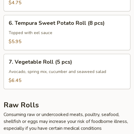
Roll
$4.75
(6
pcs)
6.
6. Tempura Sweet Potato Roll (8 pcs)
Tempura
Sweet
Topped with eel sauce
Potato
$5.95
Roll
(8
7.
pcs)
7. Vegetable Roll (5 pcs)
Vegetable
Roll
Avocado, spring mix, cucumber and seaweed salad
(5
$6.45
pcs)
Raw Rolls
Consuming raw or undercooked meats, poultry, seafood,
shellfish or eggs may increase your risk of foodborne illness,
especially if you have certain medical conditions