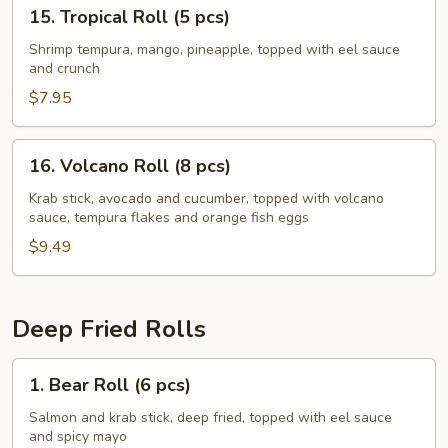
15.
15. Tropical Roll (5 pcs)
Tropical
Roll
Shrimp tempura, mango, pineapple, topped with eel sauce
and crunch
(5
pcs)
$7.95
16.
16. Volcano Roll (8 pcs)
Volcano
Roll
Krab stick, avocado and cucumber, topped with volcano
sauce, tempura flakes and orange fish eggs
(8
pcs)
$9.49
Deep Fried Rolls
1.
1. Bear Roll (6 pcs)
Bear
Roll
Salmon and krab stick, deep fried, topped with eel sauce
and spicy mayo
(6