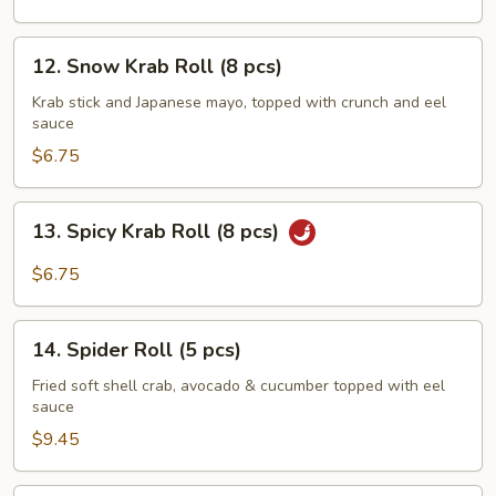
pcs)
12.
12. Snow Krab Roll (8 pcs)
Snow
Krab
Krab stick and Japanese mayo, topped with crunch and eel
sauce
Roll
(8
$6.75
pcs)
13.
13. Spicy Krab Roll (8 pcs)
Spicy
Krab
$6.75
Roll
(8
14.
pcs)
14. Spider Roll (5 pcs)
Spider
Roll
Fried soft shell crab, avocado & cucumber topped with eel
sauce
(5
pcs)
$9.45