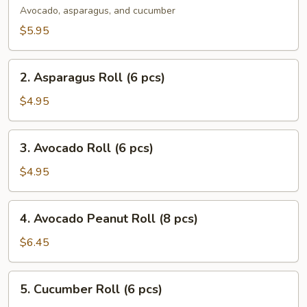
Roll
Avocado, asparagus, and cucumber
(8
$5.95
pcs)
2.
2. Asparagus Roll (6 pcs)
Asparagus
Roll
$4.95
(6
pcs)
3.
3. Avocado Roll (6 pcs)
Avocado
Roll
$4.95
(6
pcs)
4.
4. Avocado Peanut Roll (8 pcs)
Avocado
Peanut
$6.45
Roll
(8
5.
5. Cucumber Roll (6 pcs)
pcs)
Cucumber