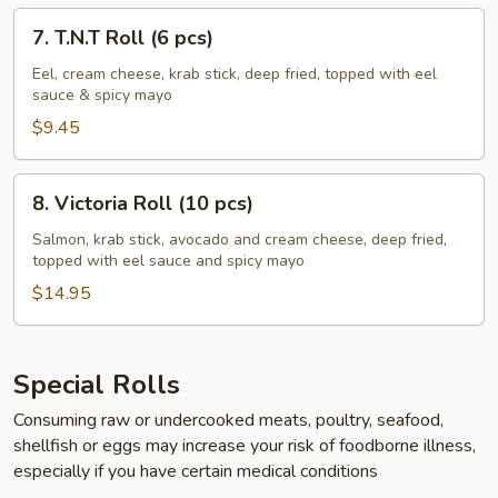
7.
7. T.N.T Roll (6 pcs)
T.N.T
Roll
Eel, cream cheese, krab stick, deep fried, topped with eel
sauce & spicy mayo
(6
pcs)
$9.45
8.
8. Victoria Roll (10 pcs)
Victoria
Roll
Salmon, krab stick, avocado and cream cheese, deep fried,
topped with eel sauce and spicy mayo
(10
pcs)
$14.95
Special Rolls
Consuming raw or undercooked meats, poultry, seafood,
shellfish or eggs may increase your risk of foodborne illness,
especially if you have certain medical conditions