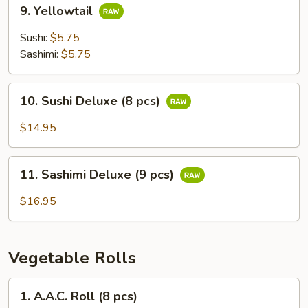
9.
9. Yellowtail
Yellowtail
Sushi:
$5.75
Sashimi:
$5.75
10.
10. Sushi Deluxe (8 pcs)
Sushi
Deluxe
$14.95
(8
pcs)
11.
11. Sashimi Deluxe (9 pcs)
Sashimi
Deluxe
$16.95
(9
pcs)
Vegetable Rolls
1.
1. A.A.C. Roll (8 pcs)
A.A.C.