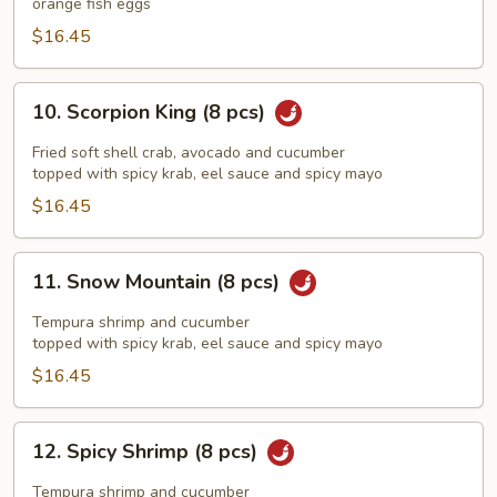
orange fish eggs
pcs)
$16.45
10.
10. Scorpion King (8 pcs)
Scorpion
King
Fried soft shell crab, avocado and cucumber
(8
topped with spicy krab, eel sauce and spicy mayo
pcs)
$16.45
11.
11. Snow Mountain (8 pcs)
Snow
Mountain
Tempura shrimp and cucumber
(8
topped with spicy krab, eel sauce and spicy mayo
pcs)
$16.45
12.
12. Spicy Shrimp (8 pcs)
Spicy
Shrimp
Tempura shrimp and cucumber