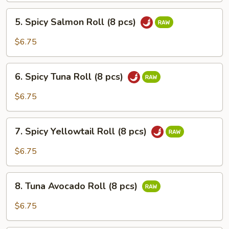
(6
5.
pcs)
5. Spicy Salmon Roll (8 pcs)
Spicy
Salmon
$6.75
Roll
(8
6.
pcs)
6. Spicy Tuna Roll (8 pcs)
Spicy
Tuna
$6.75
Roll
(8
7.
pcs)
7. Spicy Yellowtail Roll (8 pcs)
Spicy
Yellowtail
$6.75
Roll
(8
8.
pcs)
8. Tuna Avocado Roll (8 pcs)
Tuna
Avocado
$6.75
Roll
(8