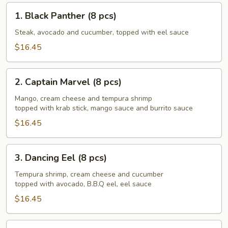
1.
1. Black Panther (8 pcs)
Black
Panther
Steak, avocado and cucumber, topped with eel sauce
(8
$16.45
pcs)
2.
2. Captain Marvel (8 pcs)
Captain
Marvel
Mango, cream cheese and tempura shrimp
topped with krab stick, mango sauce and burrito sauce
(8
pcs)
$16.45
3.
3. Dancing Eel (8 pcs)
Dancing
Eel
Tempura shrimp, cream cheese and cucumber
topped with avocado, B.B.Q eel, eel sauce
(8
pcs)
$16.45
4.