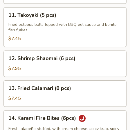
11.
11. Takoyaki (5 pcs)
Takoyaki
(5
Fried octopus balls topped with BBQ eel sauce and bonito
fish flakes
pcs)
$7.45
12.
12. Shrimp Shaomai (6 pcs)
Shrimp
Shaomai
$7.95
(6
pcs)
13.
13. Fried Calamari (8 pcs)
Fried
Calamari
$7.45
(8
pcs)
14.
14. Karami Fire Bites (6pcs)
Karami
Fire
Fresh jalapeño stuffed, with cream cheese, spicy krab, spicy