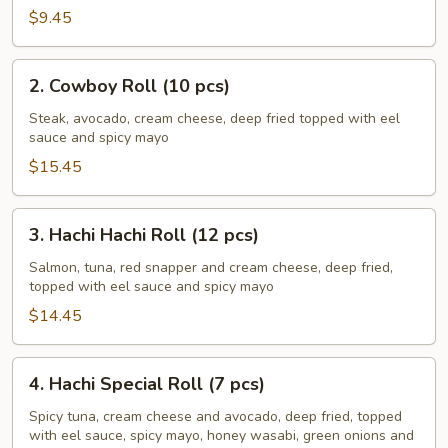
pcs)
$9.45
2.
2. Cowboy Roll (10 pcs)
Cowboy
Roll
Steak, avocado, cream cheese, deep fried topped with eel
sauce and spicy mayo
(10
pcs)
$15.45
3.
3. Hachi Hachi Roll (12 pcs)
Hachi
Hachi
Salmon, tuna, red snapper and cream cheese, deep fried,
topped with eel sauce and spicy mayo
Roll
(12
$14.45
pcs)
4.
4. Hachi Special Roll (7 pcs)
Hachi
Special
Spicy tuna, cream cheese and avocado, deep fried, topped
with eel sauce, spicy mayo, honey wasabi, green onions and
Roll