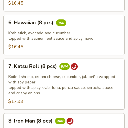
$16.45
6.
6. Hawaiian (8 pcs)
Hawaiian
(8
Krab stick, avocado and cucumber
pcs)
topped with salmon, eel sauce and spicy mayo
$16.45
7.
7. Katsu Roll (8 pcs)
Katsu
Roll
Boiled shrimp, cream cheese, cucumber, jalapeño wrapped
(8
with soy paper
topped with spicy krab, tuna, ponzu sauce, sriracha sauce
pcs)
and crispy onions
$17.99
8.
8. Iron Man (8 pcs)
Iron