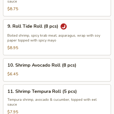
Roll
sauce
(5
$8.75
pcs)
9.
9. Roll Tide Roll (8 pcs)
Roll
Tide
Boiled shrimp, spicy krab meat, asparagus, wrap with soy
Roll
paper topped with spicy mayo
(8
$8.95
pcs)
10.
10. Shrimp Avocado Roll (8 pcs)
Shrimp
Avocado
$6.45
Roll
(8
11.
11. Shrimp Tempura Roll (5 pcs)
pcs)
Shrimp
Tempura
Tempura shrimp, avocado & cucumber, topped with eel
sauce
Roll
(5
$7.95