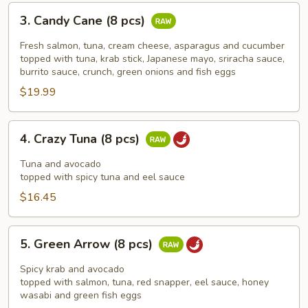
3.
3. Candy Cane (8 pcs)
Candy
Cane
Fresh salmon, tuna, cream cheese, asparagus and cucumber
(8
topped with tuna, krab stick, Japanese mayo, sriracha sauce,
burrito sauce, crunch, green onions and fish eggs
pcs)
$19.99
4.
4. Crazy Tuna (8 pcs)
Crazy
Tuna
Tuna and avocado
(8
topped with spicy tuna and eel sauce
pcs)
$16.45
5.
5. Green Arrow (8 pcs)
Green
Arrow
Spicy krab and avocado
(8
topped with salmon, tuna, red snapper, eel sauce, honey
wasabi and green fish eggs
pcs)