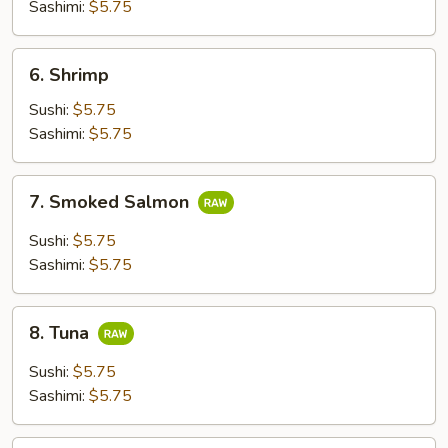
Sashimi:
$5.75
6.
6. Shrimp
Shrimp
Sushi:
$5.75
Sashimi:
$5.75
7.
7. Smoked Salmon
Smoked
Salmon
Sushi:
$5.75
Sashimi:
$5.75
8.
8. Tuna
Tuna
Sushi:
$5.75
Sashimi:
$5.75