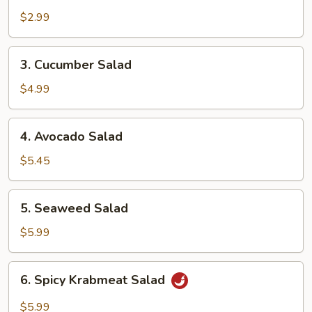
Salad
$2.99
3.
3. Cucumber Salad
Cucumber
Salad
$4.99
4.
4. Avocado Salad
Avocado
Salad
$5.45
5.
5. Seaweed Salad
Seaweed
Salad
$5.99
6.
6. Spicy Krabmeat Salad
Spicy
Krabmeat
$5.99