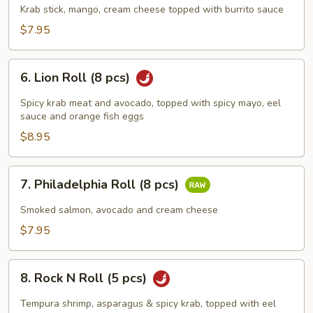
Park
Krab stick, mango, cream cheese topped with burrito sauce
(8
$7.95
pcs)
6.
6. Lion Roll (8 pcs)
Lion
Roll
Spicy krab meat and avocado, topped with spicy mayo, eel
(8
sauce and orange fish eggs
pcs)
$8.95
7.
7. Philadelphia Roll (8 pcs)
Philadelphia
Roll
Smoked salmon, avocado and cream cheese
(8
$7.95
pcs)
8.
8. Rock N Roll (5 pcs)
Rock
N
Tempura shrimp, asparagus & spicy krab, topped with eel