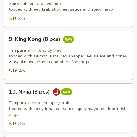
Man
Spicy salmon and avocado
(8
topped with eel, krab stick, eel sauce and spicy mayo
pcs)
$16.45
9.
9. King Kong (8 pcs)
King
Kong
Tempura shrimp, spicy krab
(8
topped with salmon, tuna, red snapper, eel sauce and honey
wasabi mayo, crunch and black fish eggs
pcs)
$16.45
10.
10. Ninja (8 pcs)
Ninja
(8
Tempura shrimp and spicy krab
pcs)
topped with spicy tuna, eel sauce, spicy mayo and black fish
eggs
$16.45