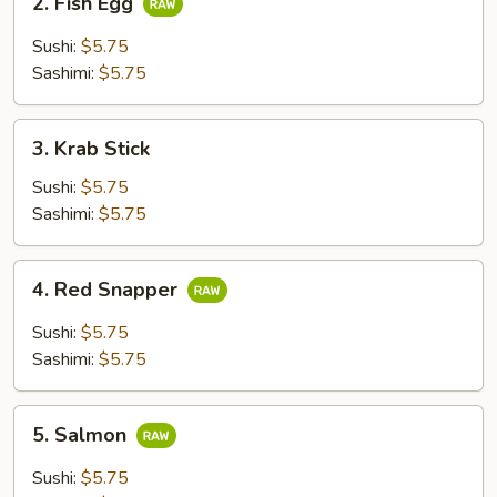
2. Fish Egg
Fish
Egg
Sushi:
$5.75
Sashimi:
$5.75
3.
3. Krab Stick
Krab
Stick
Sushi:
$5.75
Sashimi:
$5.75
4.
4. Red Snapper
Red
Snapper
Sushi:
$5.75
Sashimi:
$5.75
5.
5. Salmon
Salmon
Sushi:
$5.75